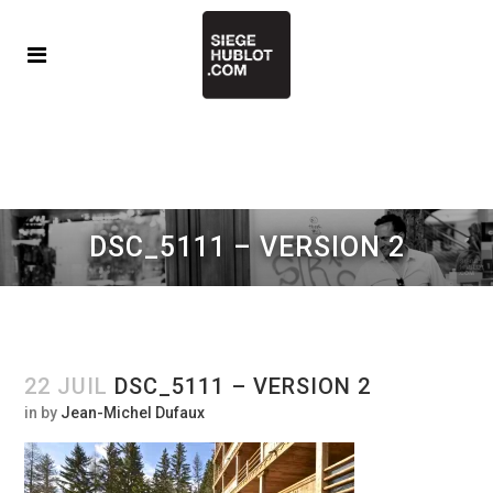
DSC_5111 – VERSION 2
22 JUIL
DSC_5111 – VERSION 2
in
by
Jean-Michel Dufaux