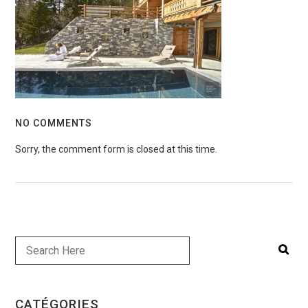
NO COMMENTS
Sorry, the comment form is closed at this time.
CATÉGORIES