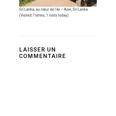
Sri Lanka, au cœur de l ile – Asie, Sri Lanka
(Visited 7 times, 1 visits today)
LAISSER UN
COMMENTAIRE