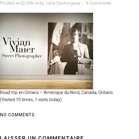
Posted at 02:09h
in
by
Julie Castonguay
0 Comments
Road trip en Ontario – Amérique du Nord, Canada, Ontario
(Visited 10 times, 1 visits today)
NO COMMENTS
LAISSER UN COMMENTAIRE