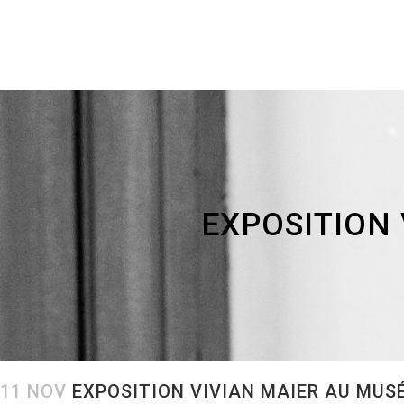
EXPOSITION 
11 NOV
EXPOSITION VIVIAN MAIER AU MUSE